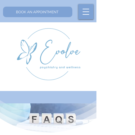
BOOK AN APPOINTMENT